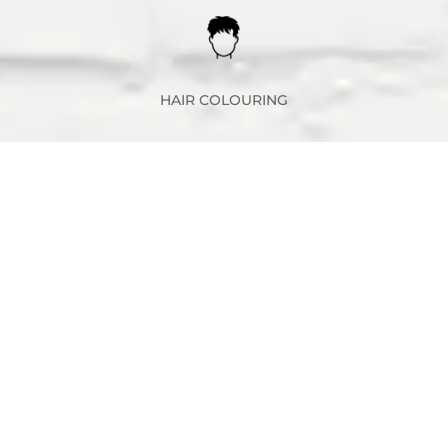
HAIR COLOURING