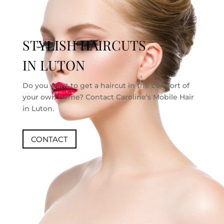
STYLISH HAIRCUTS
IN LUTON
Do you want to get a haircut in the comfort of
your own home? Contact Caroline’s Mobile Hair
in Luton.
CONTACT