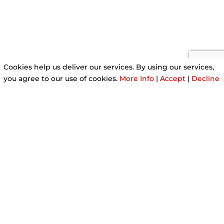
Cookies help us deliver our services. By using our services,
you agree to our use of cookies.
More Info
|
Accept
|
Decline
A REPUTABLE MOBILE
HAIRDRESSER
I’m a fully qualified hairdresser providing a range
of professional hair services. I offer a completely