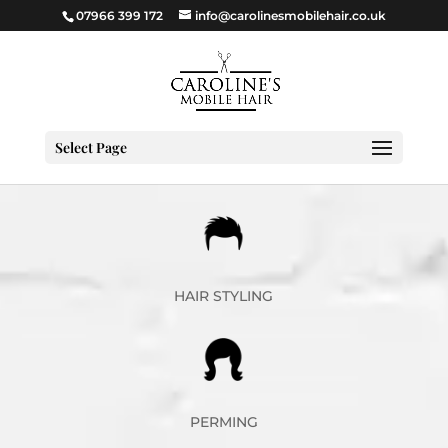
07966 399 172
info@carolinesmobilehair.co.uk
Select Page
HAIR STYLING
PERMING