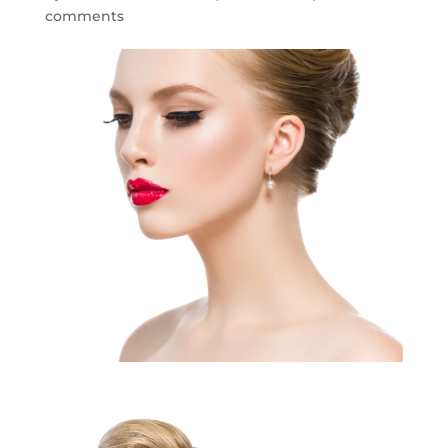
comments