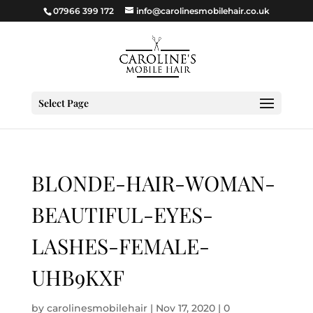
07966 399 172
info@carolinesmobilehair.co.uk
Select Page
BLONDE-HAIR-WOMAN-
BEAUTIFUL-EYES-
LASHES-FEMALE-
UHB9KXF
by
carolinesmobilehair
|
Nov 17, 2020
|
0