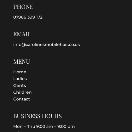
PHONE
07966 399 172
EMAIL
info@carolinesmobilehair.co.uk
MENU
Home
Ladies
Gents
Children
Contact
BUSINESS HOURS
Mon – Thu 9:00 am – 9:00 pm