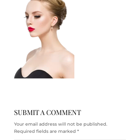
SUBMIT A COMMENT
Your email address will not be published.
Required fields are marked
*