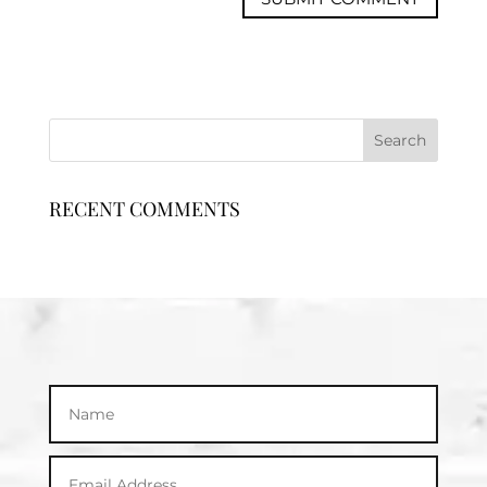
RECENT COMMENTS