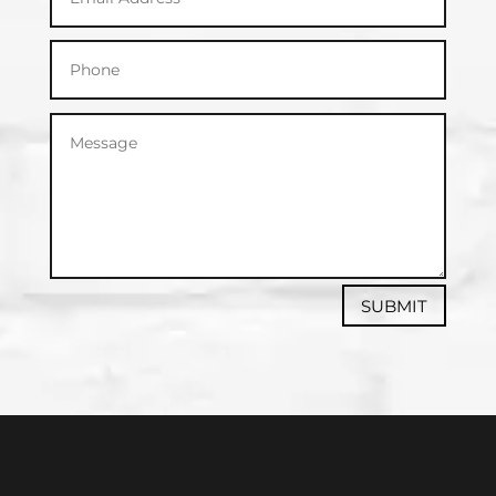
SUBMIT