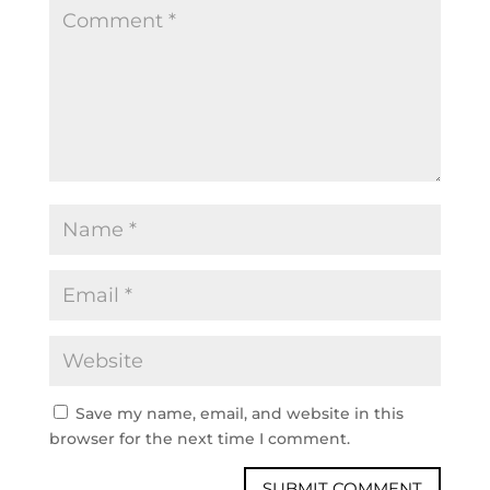
Save my name, email, and website in this
browser for the next time I comment.