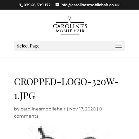
07966 399 172
info@carolinesmobilehair.co.uk
Select Page
CROPPED-LOGO-320W-
1.JPG
by
carolinesmobilehair
|
Nov 17, 2020
|
0
comments