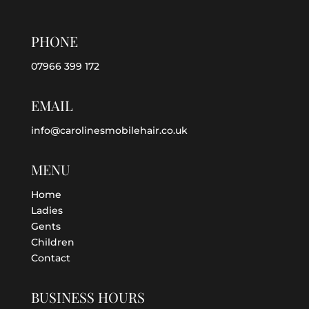
PHONE
07966 399 172
EMAIL
info@carolinesmobilehair.co.uk
MENU
Home
Ladies
Gents
Children
Contact
BUSINESS HOURS