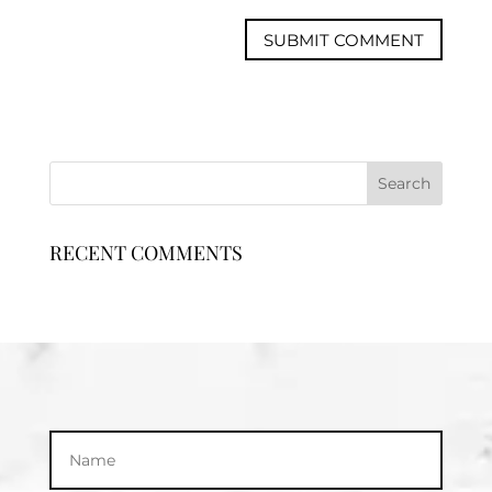
RECENT COMMENTS