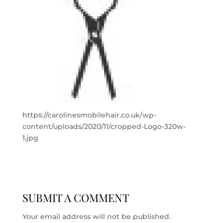
https://carolinesmobilehair.co.uk/wp-
content/uploads/2020/11/cropped-Logo-320w-
1.jpg
SUBMIT A COMMENT
Your email address will not be published.