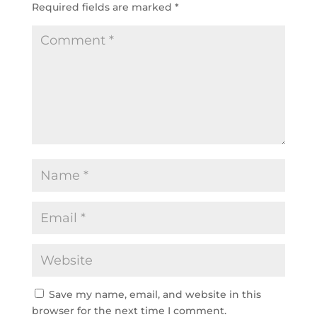
Required fields are marked
*
Save my name, email, and website in this
browser for the next time I comment.