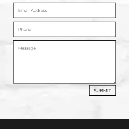
SUBMIT