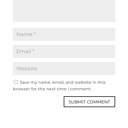
Save my name, email, and website in this
browser for the next time I comment.