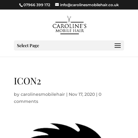
07966 399 172
info@carolinesmobilehair.co.uk
Select Page
ICON2
by
carolinesmobilehair
|
Nov 17, 2020
|
0
comments