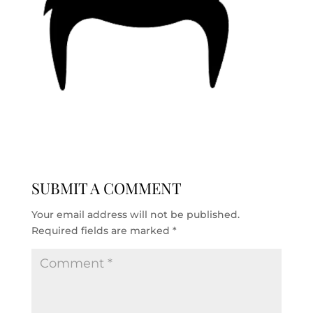
SUBMIT A COMMENT
Your email address will not be published.
Required fields are marked
*