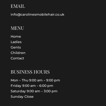
EMAIL
info@carolinesmobilehair.co.uk
MENU
Home
Ladies
Gents
Children
Contact
BUSINESS HOURS
Mon – Thu 9:00 am – 9:00 pm
Friday 9:00 am – 6:00 pm
Saturday 9:00 am – 3:00 pm
Sunday Close