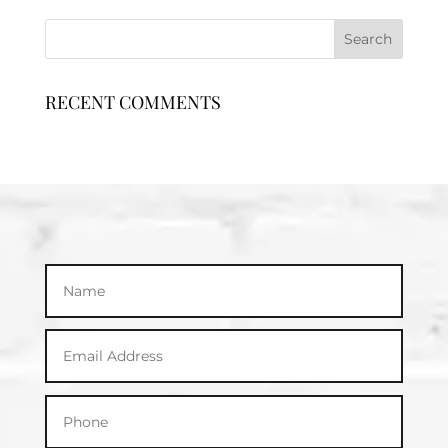
RECENT COMMENTS