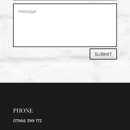
SUBMIT
PHONE
07966 399 172