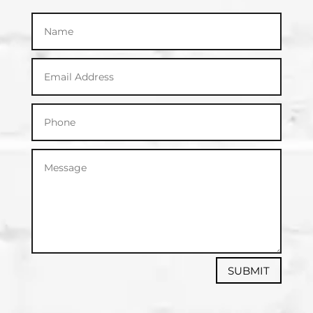
SUBMIT