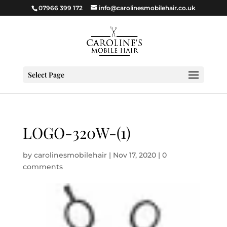
07966 399 172
info@carolinesmobilehair.co.uk
Select Page
LOGO-320W-(1)
by
carolinesmobilehair
|
Nov 17, 2020
|
0
comments