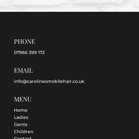
PHONE
07966 399 172
EMAIL
info@carolinesmobilehair.co.uk
MENU
Home
Ladies
Gents
Children
Contact