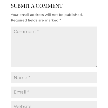
SUBMIT A COMMENT
Your email address will not be published.
Required fields are marked
*