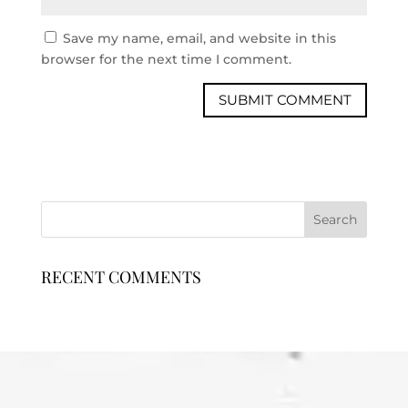
Save my name, email, and website in this
browser for the next time I comment.
RECENT COMMENTS