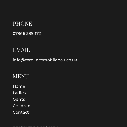
PHONE
07966 399 172
EMAIL
info@carolinesmobilehair.co.uk
MENU
Home
Ladies
Gents
Children
Contact