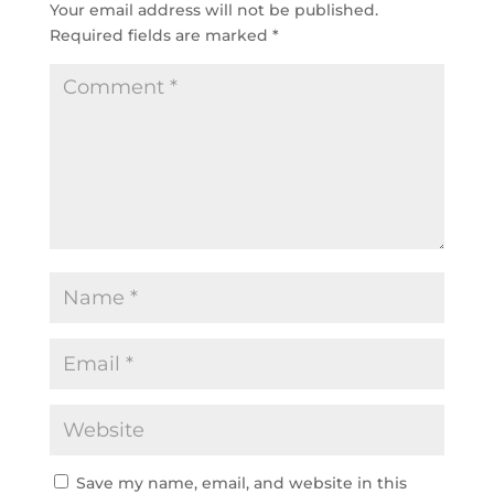
Your email address will not be published.
Required fields are marked
*
Save my name, email, and website in this