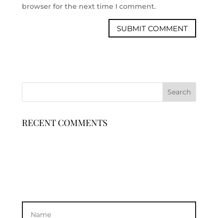
browser for the next time I comment.
RECENT COMMENTS