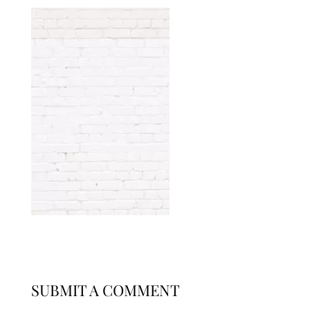
SUBMIT A COMMENT