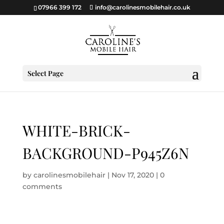
07966 399 172
info@carolinesmobilehair.co.uk
Select Page
WHITE-BRICK-
BACKGROUND-P945Z6N
by
carolinesmobilehair
|
Nov 17, 2020
|
0
comments