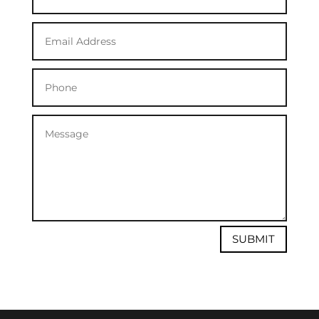
SUBMIT